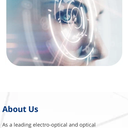
About Us
As a leading electro-optical and optical