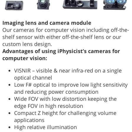
Imaging lens and camera module
Our cameras for computer vision including off-the-
shelf sensor with either off-the-shelf lens or our
custom lens design.
Advantages of using iPhysicist’s cameras for
computer vision:
VISNIR – visible & near infra-red on a single
optical channel
Low F# optical to improve low light sensitivity
and reducing power consumption
Wide FOV with low distortion keeping the
edge FOV in high resolution
Compact Z height for challenging volume
applications
High relative illumination