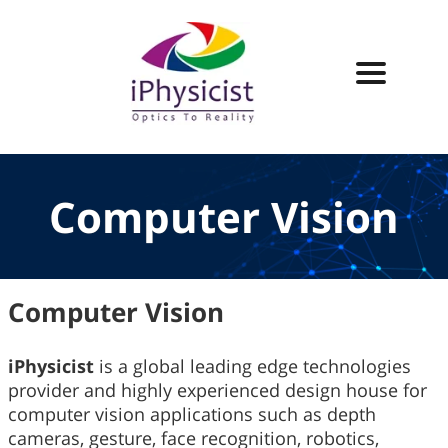
Computer Vision
Computer Vision
iPhysicist
is a global leading edge technologies
provider and highly experienced design house for
computer vision applications such as depth
cameras, gesture, face recognition, robotics,