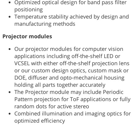
Optimized optical design for band pass filter
positioning
Temperature stability achieved by design and
manufacturing methods
Projector modules
Our projector modules for computer vision
applications including off-the-shelf LED or
VCSEL with either off-the-shelf projection lens
or our custom design optics, custom mask or
DOE, diffuser and opto-mechanical housing
holding all parts together accurately
The Projector module may include Periodic
Pattern projection for ToF applications or fully
random dots for active stereo
Combined illumination and imaging optics for
optimized efficiency