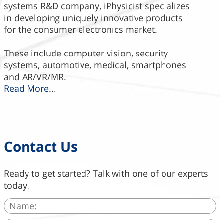
systems R&D company, iPhysicist specializes
in developing uniquely innovative products
for the consumer electronics market.
These include computer vision, security
systems, automotive, medical, smartphones
and AR/VR/MR.
Read More
...
Contact Us
Ready to get started? Talk with one of our experts
today.