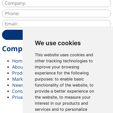
SEND
We use cookies
Company
This website uses cookies and
Home
other tracking technologies to
About Us
improve your browsing
Products & Services
experience for the following
Market & Solutions
purposes:
to enable basic
News
functionality of the website
,
to
Contact Us
provide a better experience on
Privacy-Policy
the website
,
to measure your
interest in our products and
services and to personalize