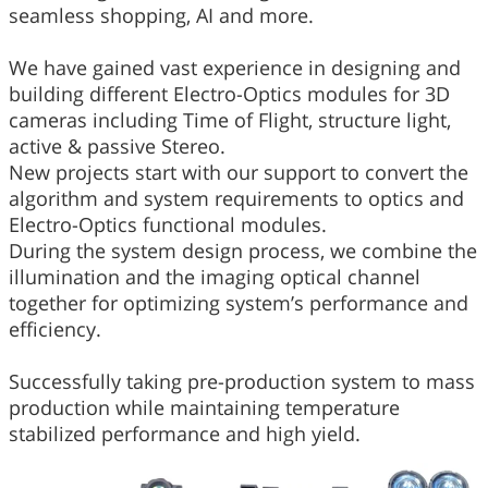
seamless shopping, AI and more.
We have gained vast experience in designing and
building different Electro-Optics modules for 3D
cameras including Time of Flight, structure light,
active & passive Stereo.
New projects start with our support to convert the
algorithm and system requirements to optics and
Electro-Optics functional modules.
During the system design process, we combine the
illumination and the imaging optical channel
together for optimizing system’s performance and
efficiency.
Successfully taking pre-production system to mass
production while maintaining temperature
stabilized performance and high yield.