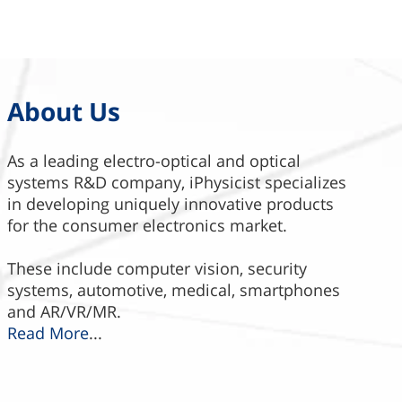
About Us
As a leading electro-optical and optical
systems R&D company, iPhysicist specializes
in developing uniquely innovative products
for the consumer electronics market.
These include computer vision, security
systems, automotive, medical, smartphones
and AR/VR/MR.
Read More
...