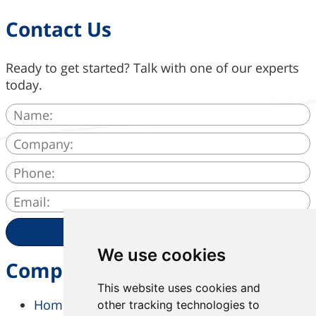
Contact Us
Ready to get started? Talk with one of our experts
today.
SEND
We use cookies
Company
This website uses cookies and
Home
other tracking technologies to